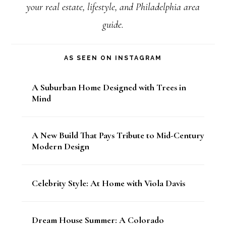
your real estate, lifestyle, and Philadelphia area
guide.
AS SEEN ON INSTAGRAM
A Suburban Home Designed with Trees in
Mind
A New Build That Pays Tribute to Mid-Century
Modern Design
Celebrity Style: At Home with Viola Davis
Dream House Summer: A Colorado