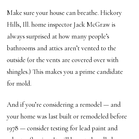
Make sure your house can breathe. Hickory
Hills, Ill. home inspector Jack McGraw is
always surprised at how many people’s
bathrooms and attics aren’t vented to the
outside (or the vents are covered over with
shingles.) This makes you a prime candidate
for mold.
And if you’re considering a remodel — and
your home was last built or remodeled before
1978 — consider testing for lead paint and