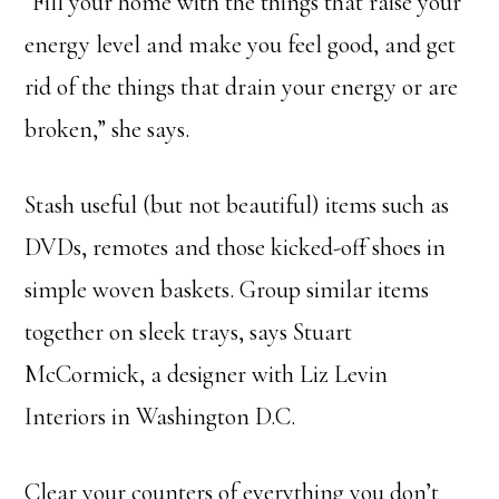
“Fill your home with the things that raise your
energy level and make you feel good, and get
rid of the things that drain your energy or are
broken,” she says.
Stash useful (but not beautiful) items such as
DVDs, remotes and those kicked-off shoes in
simple woven baskets. Group similar items
together on sleek trays, says Stuart
McCormick, a designer with Liz Levin
Interiors in Washington D.C.
Clear your counters of everything you don’t