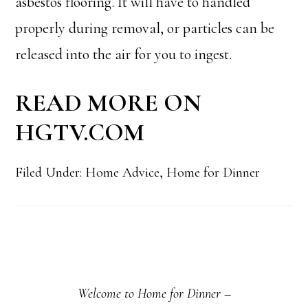
asbestos flooring. It will have to handled
properly during removal, or particles can be
released into the air for you to ingest.
READ MORE ON
HGTV.COM
Filed Under:
Home Advice
,
Home for Dinner
Primary
Sidebar
Welcome to Home for Dinner –