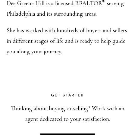
®
Dee Greene Hill is a licensed REALTOR
serving
Philadelphia and its surrounding areas.
She has worked with hundreds of buyers and sellers
in different stages of life and is ready to help guide
you along your journey.
GET STARTED
Thinking about buying or selling? Work with an
agent dedicated to your satisfaction.