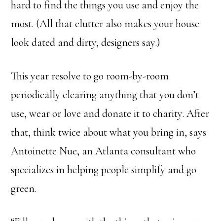
hard to find the things you use and enjoy the
most. (All that clutter also makes your house
look dated and dirty, designers say.)
This year resolve to go room-by-room
periodically clearing anything that you don’t
use, wear or love and donate it to charity. After
that, think twice about what you bring in, says
Antoinette Nue, an Atlanta consultant who
specializes in helping people simplify and go
green.