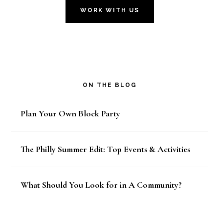
WORK WITH US
ON THE BLOG
Plan Your Own Block Party
The Philly Summer Edit: Top Events & Activities
What Should You Look for in A Community?