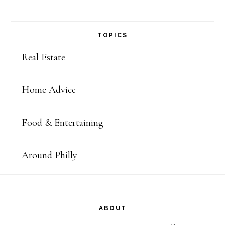
TOPICS
Real Estate
Home Advice
Food & Entertaining
Around Philly
Footer
ABOUT