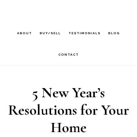
Skip
Skip
Skip
to
to
to
main
primary
footer
ABOUT
BUY/SELL
TESTIMONIALS
BLOG
content
sidebar
CONTACT
5 New Year’s
Resolutions for Your
Home