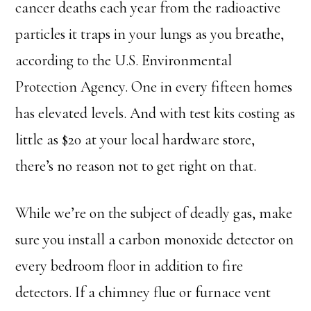
cancer deaths each year from the radioactive
particles it traps in your lungs as you breathe,
according to the U.S. Environmental
Protection Agency. One in every fifteen homes
has elevated levels. And with test kits costing as
little as $20 at your local hardware store,
there’s no reason not to get right on that.
While we’re on the subject of deadly gas, make
sure you install a carbon monoxide detector on
every bedroom floor in addition to fire
detectors. If a chimney flue or furnace vent