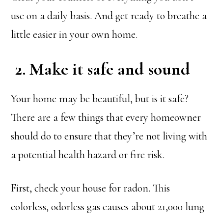
use on a daily basis. And get ready to breathe a
little easier in your own home.
2. Make it safe and sound
Your home may be beautiful, but is it safe?
There are a few things that every homeowner
should do to ensure that they’re not living with
a potential health hazard or fire risk.
First, check your house for radon. This
colorless, odorless gas causes about 21,000 lung