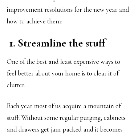
improvement resolutions for the new year and
how to achieve them:
1. Streamline the stuff
One of the best and least expensive ways to
feel better about your home is to clear it of
clutter.
Each year most of us acquire a mountain of
stuff. Without some regular purging, cabinets
and drawers get jam-packed and it becomes