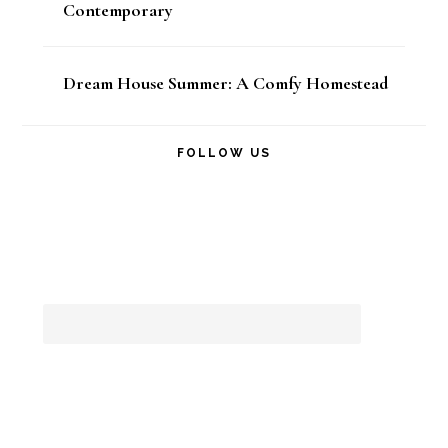
Contemporary
Dream House Summer: A Comfy Homestead
FOLLOW US