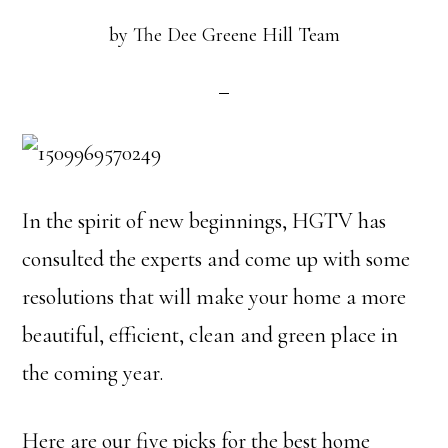
by
The Dee Greene Hill Team
In the spirit of new beginnings, HGTV has
consulted the experts and come up with some
resolutions that will make your home a more
beautiful, efficient, clean and green place in
the coming year.
Here are our five picks for the best home