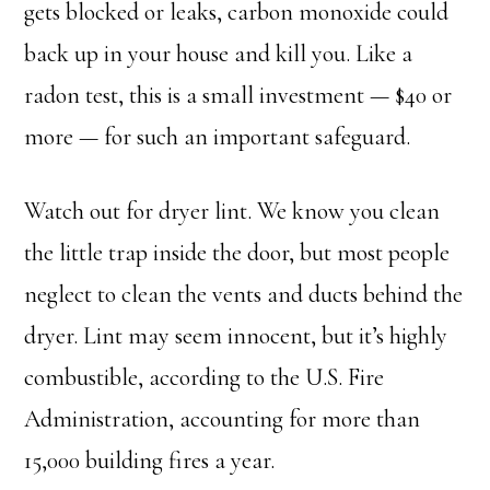
gets blocked or leaks, carbon monoxide could
back up in your house and kill you. Like a
radon test, this is a small investment — $40 or
more — for such an important safeguard.
Watch out for dryer lint. We know you clean
the little trap inside the door, but most people
neglect to clean the vents and ducts behind the
dryer. Lint may seem innocent, but it’s highly
combustible, according to the U.S. Fire
Administration, accounting for more than
15,000 building fires a year.