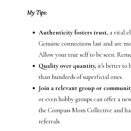
My Tips:
Authenticity fosters trust,
a vital 
Genuine connections last and are mo
Allow your true self to be seen. Reme
Quality over quantity,
it’s better t
than hundreds of superficial ones.
Join a relevant group or communit
or even hobby groups can offer a new
the Compass Mom Collective and hav
referrals.