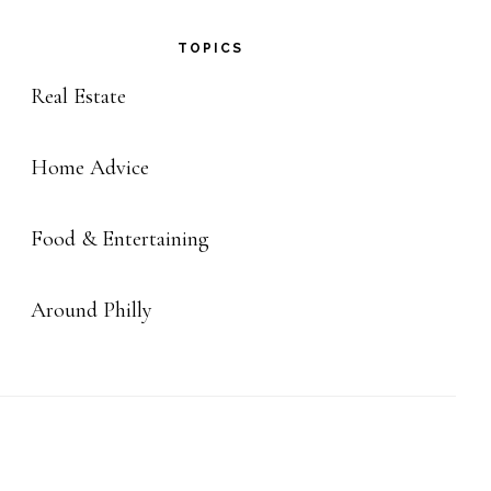
TOPICS
Real Estate
Home Advice
Food & Entertaining
Around Philly