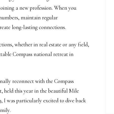
 joining a new profession. When you
r numbers, maintain regular
eate long-lasting connections.
tions, whether in real estate or any field,
ettable Compass national retreat in
finally reconnect with the Compass
 held this year in the beautiful Mile
 I was particularly excited to dive back
mily.