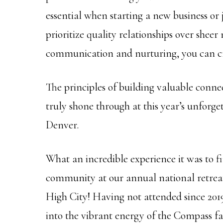
essential when starting a new business or
prioritize quality relationships over shee
communication and nurturing, you can cr
The principles of building valuable connec
truly shone through at this year’s unforg
Denver.
What an incredible experience it was to 
community at our annual national retreat,
High City! Having not attended since 2019,
into the vibrant energy of the Compass fa