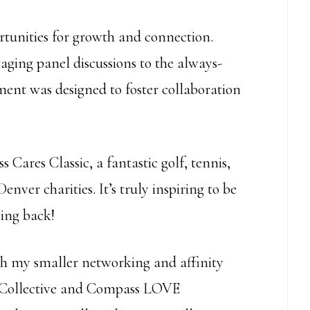
rtunities for growth and connection.
ging panel discussions to the always-
ent was designed to foster collaboration
Cares Classic, a fantastic golf, tennis,
enver charities. It’s truly inspiring to be
ving back!
ith my smaller networking and affinity
 Collective and Compass LOVE