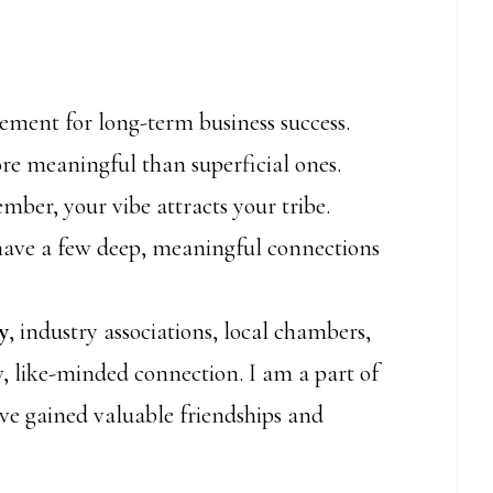
element for long-term business success.
re meaningful than superficial ones.
mber, your vibe attracts your tribe.
o have a few deep, meaningful connections
y
, industry associations, local chambers,
, like-minded connection. I am a part of
e gained valuable friendships and