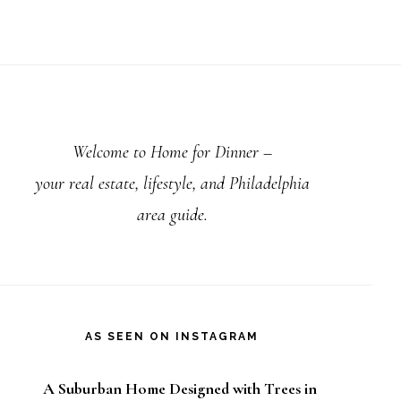
rimary
debar
Welcome to Home for Dinner –
your real estate, lifestyle, and Philadelphia
area guide.
AS SEEN ON INSTAGRAM
A Suburban Home Designed with Trees in