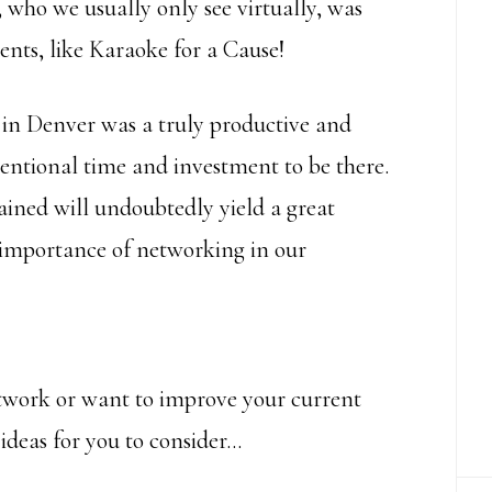
 who we usually only see virtually, was
vents, like Karaoke for a Cause!
in Denver was a truly productive and
tentional time and investment to be there.
ained will undoubtedly yield a great
 importance of networking in our
etwork or want to improve your current
ideas for you to consider…