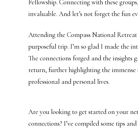
Fellowship. Connecting with these groups,
invaluable. And let’s not forget the fun e
Attending the Compass National Retreat 
purposeful trip. I’m so glad I made the in
The connections forged and the insights g
return, further highlighting the immense
professional and personal lives.
Are you looking to get started on your n
connections? I’ve compiled some tips and 