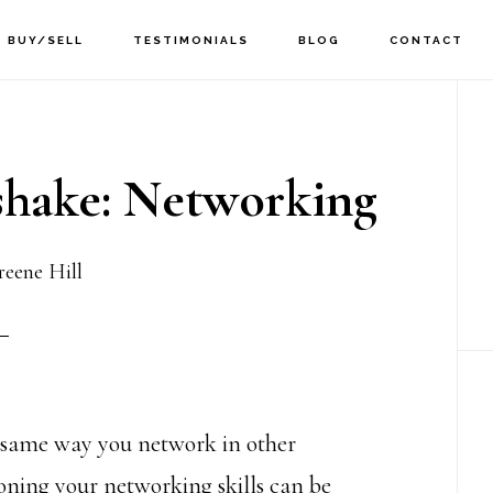
BUY/SELL
TESTIMONIALS
BLOG
CONTACT
P
Si
hake: Networking
eene Hill
e same way you network in other
ning your networking skills can be