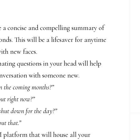
e a concise and compelling summary of
nds. This will be a lifesaver for anytime
with new faces.
ating questions in your head will help
onversation with someone new.
in the coming months?”
ut right now?”
shut down for the day?”
ut that.”
platform that will house all your