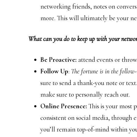
networking friends, notes on conversa
more. This will ultimately be your ne
What can you do to keep up with your networ
Be Proactive:
attend events or throw
Follow Up
:
The fortune is in the follow-
sure to send a thank-you note or text
make sure to personally reach out.
Online Presence:
This is your most p
consistent on social media, through 
you’ll remain top-of-mind within yo