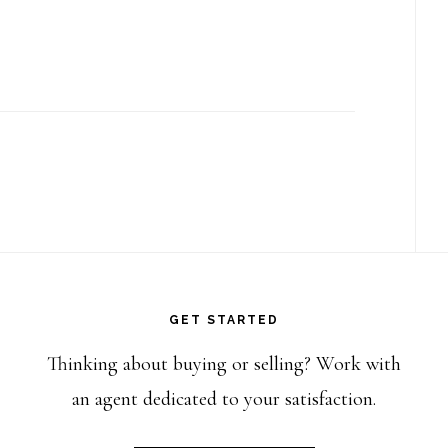
GET STARTED
Thinking about buying or selling? Work with
an agent dedicated to your satisfaction.