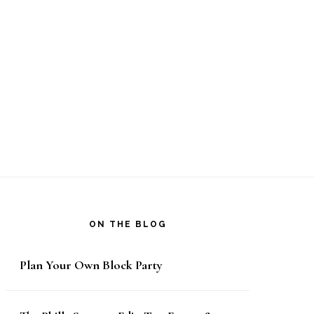
ON THE BLOG
Plan Your Own Block Party