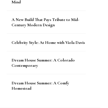
Mind
A New Build That Pays Tribute to Mid-
Century Modern Design
Celebrity Style: At Home with Viola Davis
Dream House Summer: A Colorado
Contemporary
Dream House Summer: A Comfy
Homestead