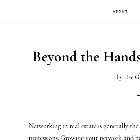
Skip
Skip
Skip
ABOUT
to
to
to
main
primary
footer
content
sidebar
Beyond the Hands
by
Dee Gr
Networking in real estate is generally th
professions. Growing your network and ho