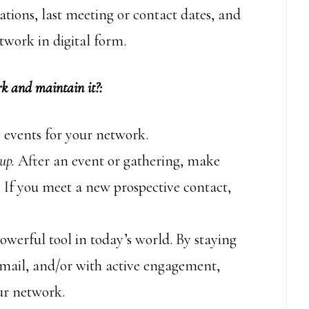
tions, last meeting or contact dates, and
twork in digital form.
k and maintain it?:
 events for your network.
up.
After an event or gathering, make
. If you meet a new prospective contact,
owerful tool in today’s world. By staying
email, and/or with active engagement,
ur network.