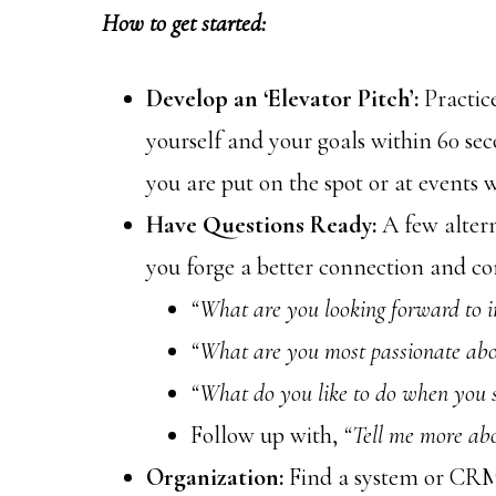
How to get started:
Develop an ‘Elevator Pitch’:
Practic
yourself and your goals within 60 seco
you are put on the spot or at events 
Have Questions Ready:
A few altern
you forge a better connection and c
“What are you looking forward to 
“What are you most passionate abo
“What do you like to do when you 
Follow up with,
“Tell me more abo
Organization:
Find a system or CRM 