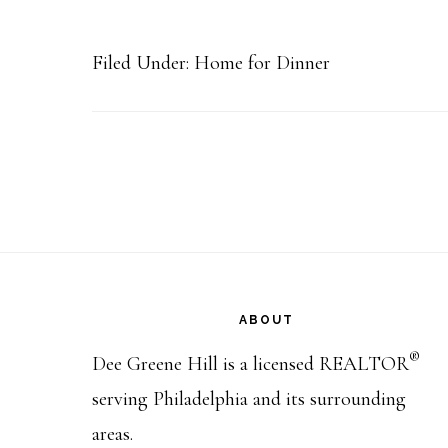
Filed Under:
Home for Dinner
Footer
ABOUT
®
Dee Greene Hill is a licensed REALTOR
serving Philadelphia and its surrounding
areas.