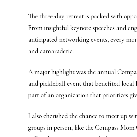
The three-day retreat is packed with oppo
From insightful keynote speeches and enga
anticipated networking events, every mom
and camaraderie.
A major highlight was the annual Compass 
and pickleball event that benefited local D
part of an organization that prioritizes gi
I also cherished the chance to meet up w
groups in person, like the Compass Mom