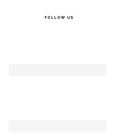
FOLLOW US