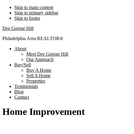
Skip to main content
Skip to primary sidebar
Skip to footer
Dee Greene Hill
Philadelphia Area REALTOR®
About
Meet Dee Greene Hill
Our Approach
Buy/Sell
Buy A Home
Sell A Home
Properties
Testimonials
Blog
Contact
Home Improvement