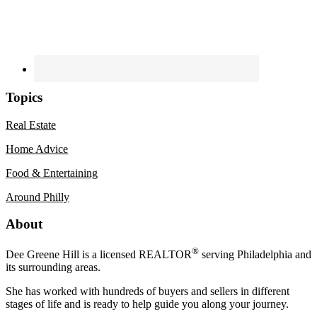
Topics
Real Estate
Home Advice
Food & Entertaining
Around Philly
Footer
About
®
Dee Greene Hill is a licensed REALTOR
serving Philadelphia and
its surrounding areas.
She has worked with hundreds of buyers and sellers in different
stages of life and is ready to help guide you along your journey.