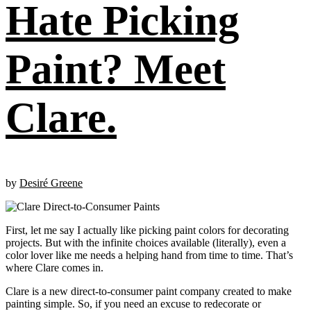
Hate Picking
Paint? Meet
Clare.
by
Desiré Greene
First, let me say I actually like picking paint colors for decorating
projects. But with the infinite choices available (literally), even a
color lover like me needs a helping hand from time to time. That’s
where Clare comes in.
Clare is a new direct-to-consumer paint company created to make
painting simple. So, if you need an excuse to redecorate or