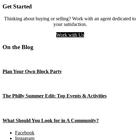
Get Started
Thinking about buying or selling? Work with an agent dedicated to
your satisfaction.
Work with Us
On the Blog
Plan Your Own Block Party
The Philly Summer Edit: Top Events & Activities
What Should You Look for in A Community?
Facebook
Instagram