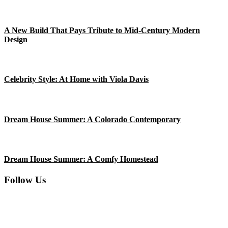
Clare.
A New Build That Pays Tribute to Mid-Century Modern
Design
Celebrity Style: At Home with Viola Davis
Dream House Summer: A Colorado Contemporary
Dream House Summer: A Comfy Homestead
Follow Us