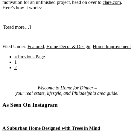
motivation for an unfinished project, head on over to
clare.com
.
Here’s how it works:
about
[Read more…]
Filed Under:
Featured
,
Home Decor & Design
,
Home Improvement
Hate
Go
«
Previous Page
Go
to
1
to
Go
2
page
to
Picking
Primary
page
Welcome to Home for Dinner –
your real estate, lifestyle, and Philadelphia area guide.
Sidebar
Paint?
As Seen On Instagram
Meet
A Suburban Home Designed with Trees in Mind